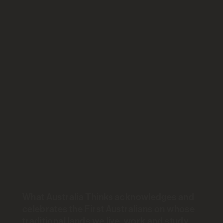
Skip
What Australia Thinks...
to
content
Two steps
back, one
step forward
for mental
health
What Australia Thinks acknowledges and
celebrates the First Australians on whose
traditional lands we live, work and study.