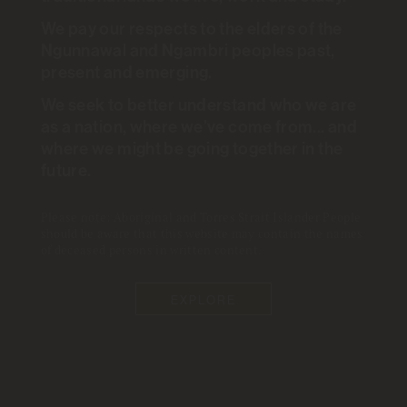
INSIGHTS
.
ANU POLL
.
26 JUL 2021
We pay our respects to the elders of the
Health
+
Mental Health
+
Pandemic
Ngunnawal and Ngambri peoples past,
present and emerging.
Based on the work of
Nicholas Biddle
We seek to better understand who we are
Ben Edwards
Matthew Gray
Kate Sollis
as a nation, where we’ve come from... and
where we might be going together in the
future.
What began as a public health
crisis appears to have led to a
Please note: Aboriginal and Torres Strait Islander People
should be aware that this website may contain the names
significant mental health
of deceased persons in written content.
challenge. There was a
EXPLORE
significant decline in mental
health in the early stages of the
pandemic although indicators of
psychological distress