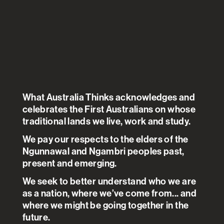
ANALYSIS
.
ANU POLL
.
03 AUG 2021
Economy
+
Financial & Job Security
+
Pandemic
Based on the work of
Nicholas Biddle
Ben Edwards
Matthew Gray
Kate Sollis
What Australia Thinks acknowledges and
celebrates the First Australians on whose
Hours worked and income
traditional lands we live, work and study.
earned were inching back to
We pay our respects to the elders of the
levels recorded in February at
Ngunnawal and Ngambri peoples past,
present and emerging.
the start of the COVID-19
pandemic. By November, there
We seek to better understand who we are
as a nation, where we’ve come from... and
was a large increase in
where we might be going together in the
household income although
future.