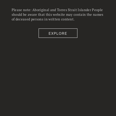
changes during the year were
uneven across income groups.
Please note: Aboriginal and Torres Strait Islander People
should be aware that this website may contain the names
of deceased persons in written content.
EXPLORE
21
22
%
Average hours worked reached just
Fears about losing a job eased with
under 21 in November, the highest at
22% concerned
any point during the pandemic