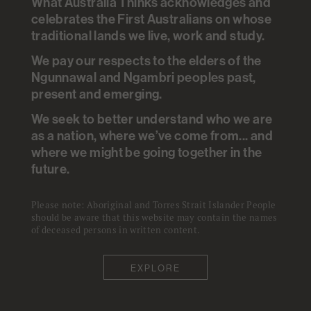
What Australia Thinks acknowledges and
ANALYSIS
.
ANU POLL
.
20 JUL 2021
celebrates the First Australians on whose
traditional lands we live, work and study.
Economy
+
Financial & Job Security
+
Pandemic
We pay our respects to the elders of the
Ngunnawal and Ngambri peoples past,
Based on the work of
Nicholas Biddle
present and emerging.
Ben Edwards
Matthew Gray
Kate Sollis
We seek to better understand who we are
as a nation, where we’ve come from... and
where we might be going together in the
Young and older Australians
future.
have suffered the largest drop
in per person household income
Please note: Aboriginal and Torres Strait Islander People
should be aware that this website may contain the names
from February to August 2020.
of deceased persons in written content.
There is also a further sign of
EXPLORE
the impact on the middle part of
the education distribution which