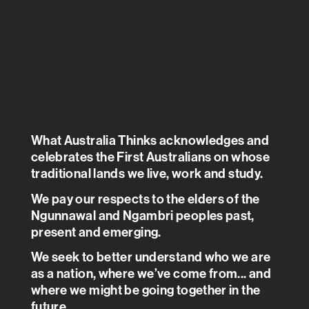
Australians have largely
accepted the messages on
preventing the spread of
COVID-19 and are giving
Governments credit for their
What Australia Thinks acknowledges and
celebrates the First Australians on whose
handling of the pandemic.
traditional lands we live, work and study.
Anxiety has risen and there is
We pay our respects to the elders of the
particularly strong concern
Ngunnawal and Ngambri peoples past,
about job security. Income has
present and emerging.
fallen although the Government
We seek to better understand who we are
assistance has meant that
as a nation, where we’ve come from... and
where we might be going together in the
income inequality has actually
future.