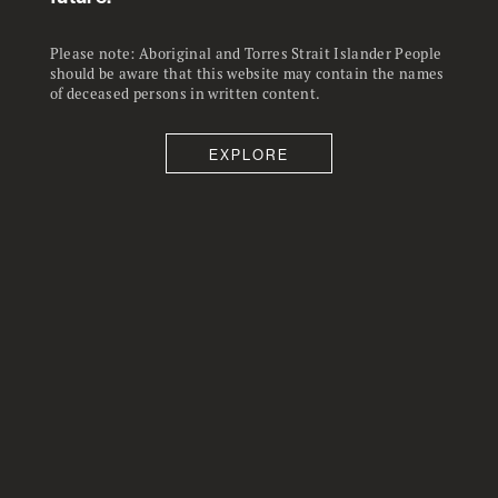
shown a substantial decline.
Please note: Aboriginal and Torres Strait Islander People
should be aware that this website may contain the names
of deceased persons in written content.
EXPLORE
66.6
25
%
%
Almost exactly two thirds of
Concern from those who are
australians report in the April 2020
employed about about losing their
ANU Poll they felt anxious or
job over the next year is – at 25 – ,
worried about themselves, their
twice as high as it has been in two
family or friends.
decades