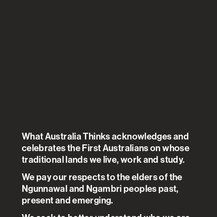
There appears to be a degree of
altruism from Australians in who
should get priority for a safe and
effective COVID 19 vaccine.
Australians would prioritise
essential health care workers,
those with existing health
What Australia Thinks acknowledges and
conditions and those who care
celebrates the First Australians on whose
for children over others,
traditional lands we live, work and study.
choosing employment or health
We pay our respects to the elders of the
status over gender or ethnic
Ngunnawal and Ngambri peoples past,
present and emerging.
background.