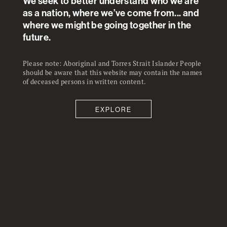
We seek to better understand who we are
as a nation, where we’ve come from... and
where we might be going together in the
future.
Please note: Aboriginal and Torres Strait Islander People
should be aware that this website may contain the names
of deceased persons in written content.
EXPLORE
25
5
%
%
The strongest support was for
Only a very small percentage
essential health workers getting
thinking those who are employed
priority access to any vaccine over
but not essential should get
those who are not employed.
vaccinated before those who are
not employed.