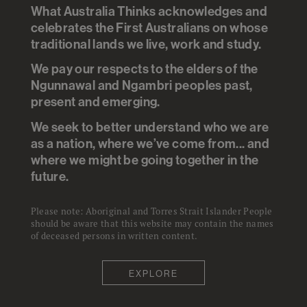
What Australia Thinks acknowledges and
More than half of the 15% of
celebrates the First Australians on whose
traditional lands we live, work and study.
Australians caring for an aged
relative are paying some form of
We pay our respects to the elders of the
Ngunnawal and Ngambri peoples past,
cost - in problems at work or in
present and emerging.
their family life. More than a
We seek to better understand who we are
third are worried they will
as a nation, where we’ve come from... and
become a burden on their family
where we might be going together in the
future.
later in life.
Please note: Aboriginal and Torres Strait Islander People
should be aware that this website may contain the names
of deceased persons in written content.
EXPLORE